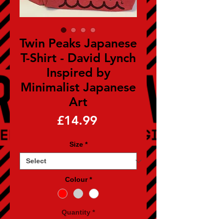
Twin Peaks Japanese
T-Shirt - David Lynch
Inspired by
Minimalist Japanese
Art
Price
£14.99
Size
*
Colour
*
Quantity
*