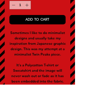
ADD TO CART
Sometimes I like to do minimalist
designs and usually take my
inspiration from Japanese graphic
design. This was my attempt at a
minimalist Twin Peaks piece.
It's a Polycotton T-shirt or
Sweatshirt and the image will
never wash out or fade as it has
been embedded into the fabric.
They are applicable for men and
women (women often buy the
size below).