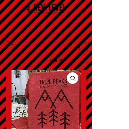
Log In