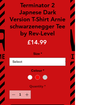
Terminator 2
Japnese Dark
Version T-Shirt Arnie
schwarzenegger Tee
by Rev-Level
Price
£14.99
Size
*
Colour
*
Quantity
*