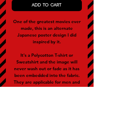
ADD TO CART
One of the greatest movies ever
made, this is an alternate
Japanese poster design I did
inspired by it.
It's a Polycotton T-shirt or
Sweatshirt and the image will
never wash out or fade as it has
been embedded into the fabric.
They are applicable for men and
women (women often buy the
size below).
SIZE GUIDE (representative of
chest size in inches)
S - 36-38 M - 40 L - 42 XL - 44 XXL