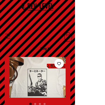
Log In