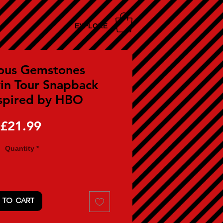
EXPLORE
ous Gemstones
in Tour Snapback
spired by HBO
Price
£21.99
Quantity
*
 TO CART