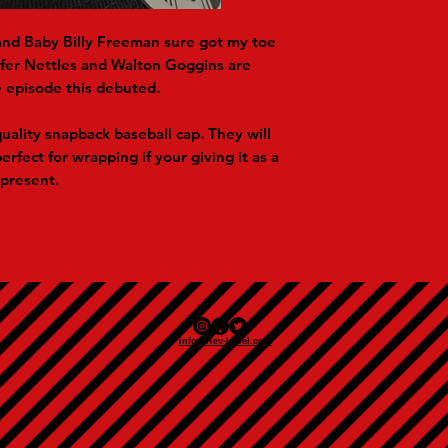
nd Baby Billy Freeman sure got my toe
nifer Nettles and Walton Goggins are
 episode this debuted.
uality snapback baseball cap. They will
erfect for wrapping if your giving it as a
present.
info@Rev-Level.com