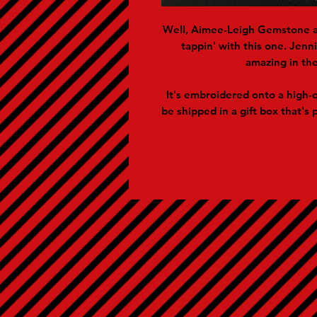
Well, Aimee-Leigh Gemstone a
tappin' with this one. Jen
amazing in the
It's embroidered onto a high-q
be shipped in a gift box that's p