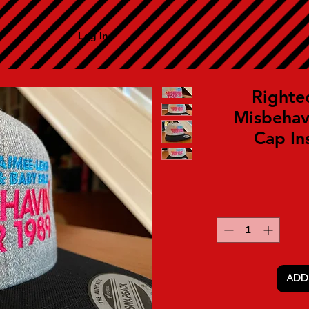
Log In
Righte
Misbehav
Cap In
ADD