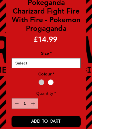
Pokeganda
Charizard Fight Fire
With Fire - Pokemon
Progaganda
Price
£14.99
Size
*
Colour
*
Quantity
*
ADD TO CART