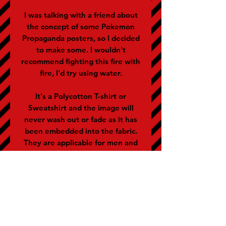
I was talking with a friend about
the concept of some Pokemon
Propaganda posters, so I decided
to make some. I wouldn't
recommend fighting this fire with
fire, I'd try using water.
It's a Polycotton T-shirt or
Sweatshirt and the image will
never wash out or fade as it has
been embedded into the fabric.
They are applicable for men and
women (women often buy the
size below).
SIZE GUIDE (representative of
chest size in inches)
S - 36-38 M - 40 L - 42 XL - 44 XXL