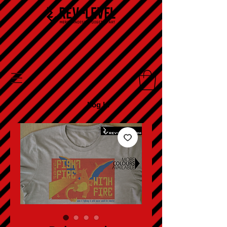
Log In