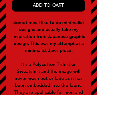
ADD TO CART
Sometimes I like to do minimalist
designs and usually take my
inspiration from Japanese graphic
design. This was my attempt at a
minimalist Jaws piece.
It's a Polycotton T-shirt or
Sweatshirt and the image will
never wash out or fade as it has
been embedded into the fabric.
They are applicable for men and
women (women often buy the
size below).
SIZE GUIDE (representative of
chest size in inches)