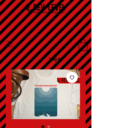
Log In