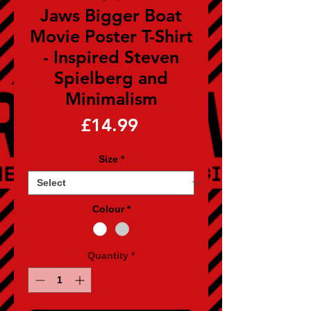
Jaws Bigger Boat
Movie Poster T-Shirt
- Inspired Steven
Spielberg and
Minimalism
Price
£14.99
Size
*
Colour
*
Quantity
*