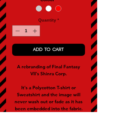
Quantity
*
ADD TO CART
A rebranding of Final Fantasy
VII's Shinra Corp.
It's a Polycotton T-shirt or
Sweatshirt and the image will
never wash out or fade as it has
been embedded into the fabric.
They are applicable for men and
women (women often buy the
size below).