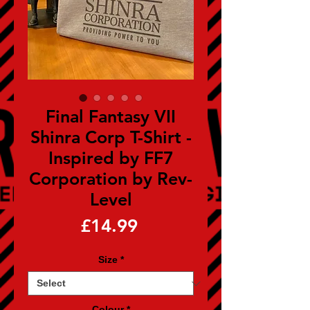
Final Fantasy VII
Shinra Corp T-Shirt -
Inspired by FF7
Corporation by Rev-
Level
Price
£14.99
Size
*
Colour
*