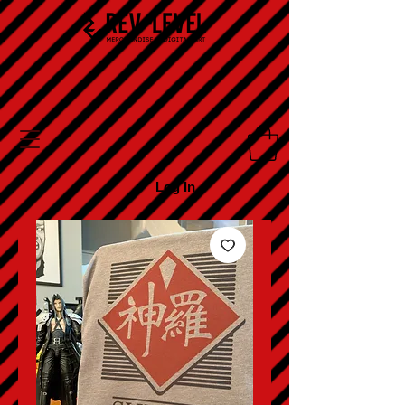
Log In