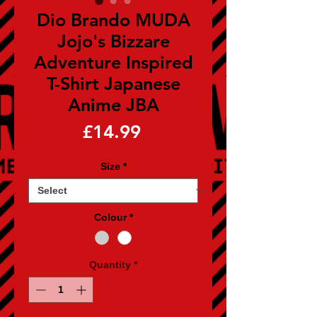
Dio Brando MUDA
Jojo's Bizzare
Adventure Inspired
T-Shirt Japanese
Anime JBA
Price
£14.99
Size
*
Colour
*
Quantity
*