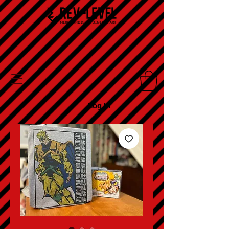
Log In