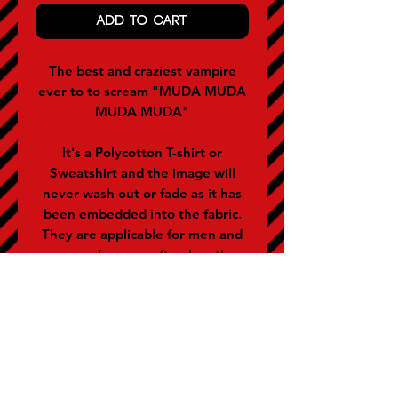
ADD TO CART
The best and craziest vampire
ever to to scream "MUDA MUDA
MUDA MUDA"
It's a Polycotton T-shirt or
Sweatshirt and the image will
never wash out or fade as it has
been embedded into the fabric.
They are applicable for men and
women (women often buy the
size below).
SIZE GUIDE (representative of
chest size in inches)
S - 36-38 M - 40 L - 42 XL - 44 XXL
- 46-48