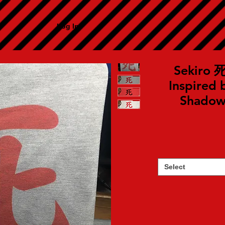
Log In
Sekiro 死 
Inspired 
Shadows
Select