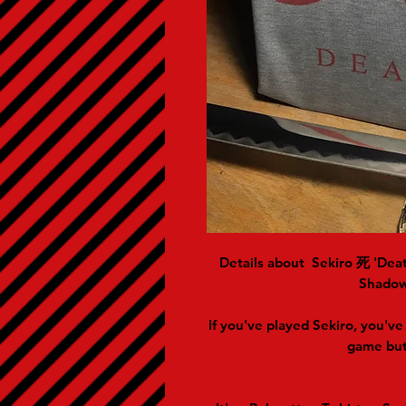
Details about
Sekiro 死 'Deat
Shadow
If you've played Sekiro, you've 
game but 