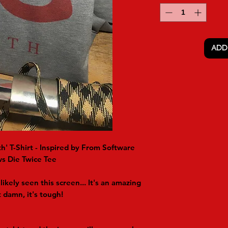
ADD
h' T-Shirt - Inspired by From Software
s Die Twice Tee
likely seen this screen... It's an amazing
damn, it's tough!