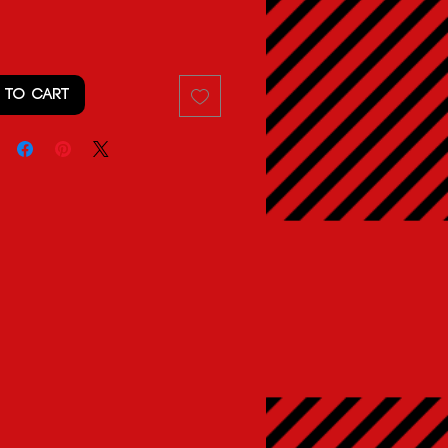
 TO CART