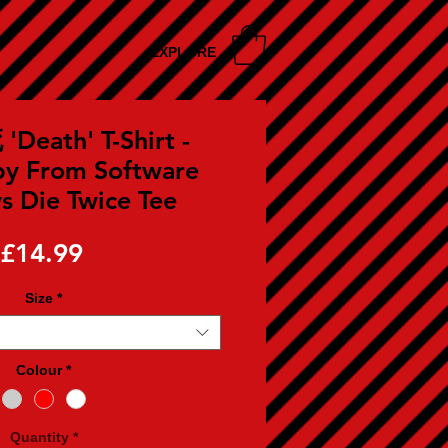
EXPLORE
'Death' T-Shirt -
by From Software
 Die Twice Tee
Price
£14.99
Size
*
Colour
*
Quantity
*